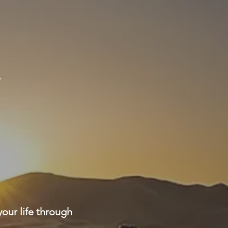
g
your life through