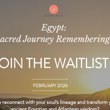
Egypt:
acred Journey Rememberin
OIN THE WAITLIST
FEBRUARY 2026
 reconnect with your soul’s lineage and transform 
ancient Egyptian and Atlantean wisdom?