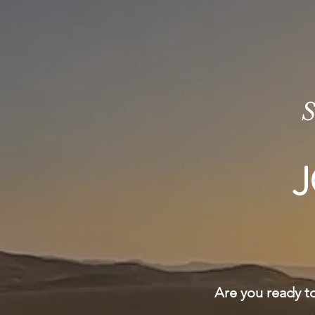
S
J
Are you ready to