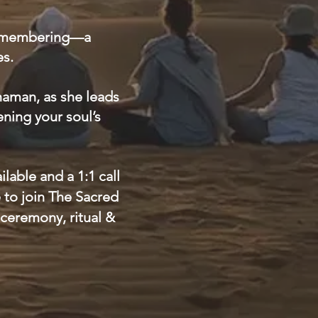
f remembering—a
es.
Shaman, as she leads
ening your soul’s
lable and a 1:1 call
e to join The Sacred
ceremony, ritual &