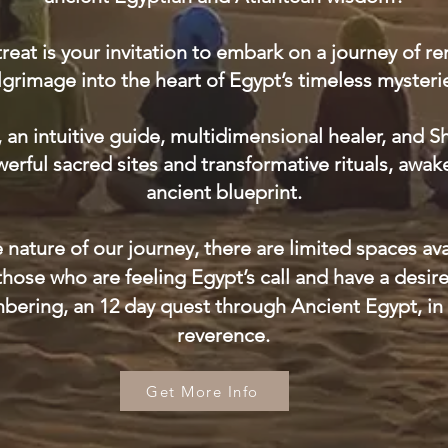
treat is your invitation to embark on a journey o
lgrimage into the heart of Egypt’s timeless mysteri
, an intuitive guide, multidimensional healer, and 
rful sacred sites and transformative rituals, awak
ancient blueprint.
 nature of our journey, there are limited spaces avai
 those who are feeling Egypt’s call and have a desir
ering, an 12 day quest through Ancient Egypt, in 
reverence.​
Get More Info