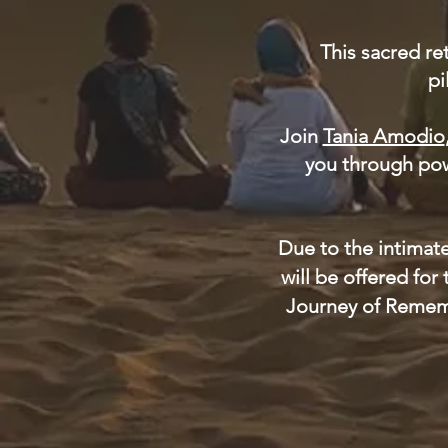
This sacred re
pi
Join
Tania Amodio
you through powe
Due to the intimate
will be offered for
Journey of Rememb