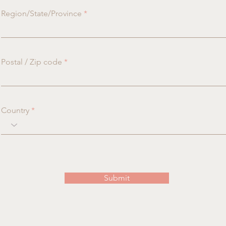
Region/State/Province
Postal / Zip code
Country
Submit