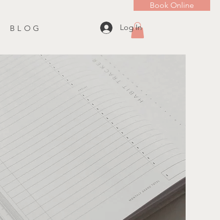
Book Online
Log In
B L O G