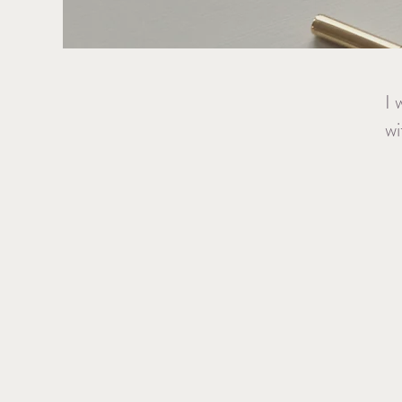
I 
wi