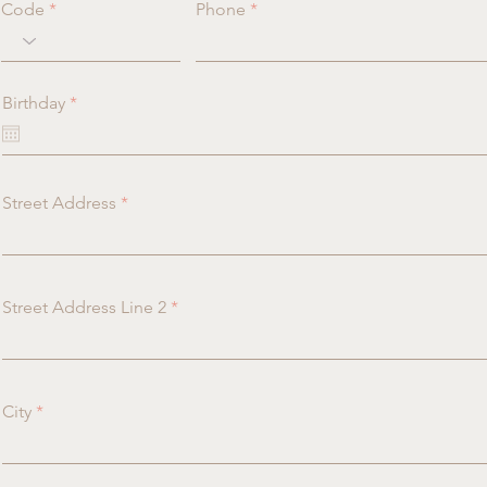
Code
Phone
r
Birthday
*
e
q
u
i
r
Street Address
e
d
Street Address Line 2
City