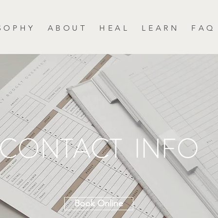
S O P H Y
A B O U T
H E A L
L E A R N
F A Q
CONTACT INFO
Book Online