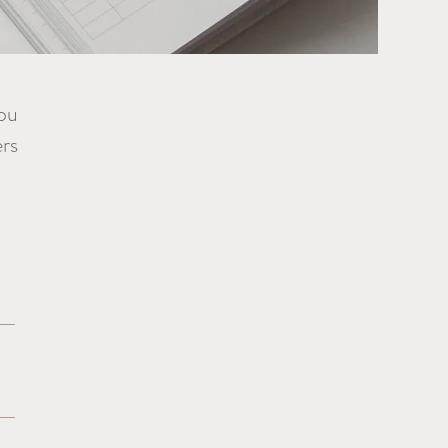
you
ers