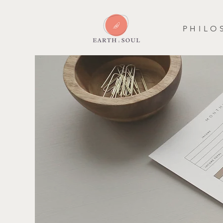
P H I L O 