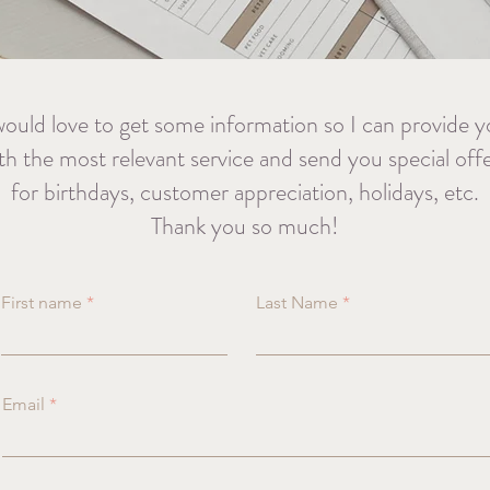
would love to get some information so I can provide 
th the most relevant service and send you special off
for birthdays, customer appreciation, holidays, etc.
Thank you so much!
First name
Last Name
Email